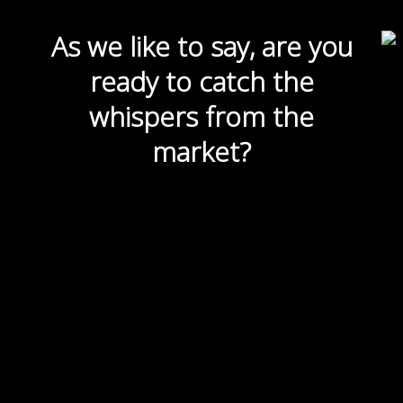
As we like to say, are you
ready to catch the
whispers from the
market?