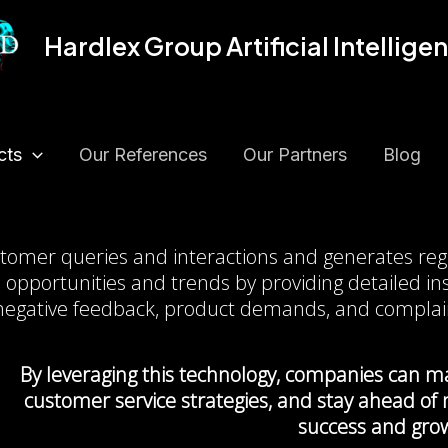
Hardlex Group Artificial Intellige
cts
Our References
Our Partners
Blog
Query Reporting Technolog
ustomer queries and interactions and generates reg
 opportunities and trends by providing detailed ins
negative feedback, product demands, and complai
By leveraging this technology, companies can ma
customer service strategies, and stay ahead of
success and gro