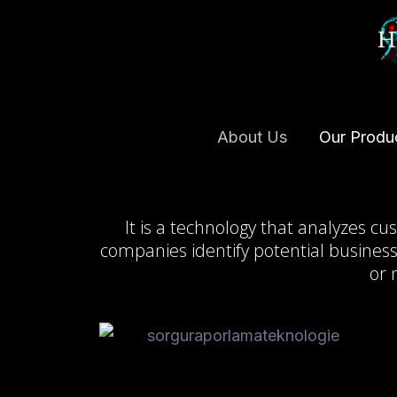
Skip
to
content
About Us
Our Produ
It is a technology that analyzes c
companies identify potential business
or 