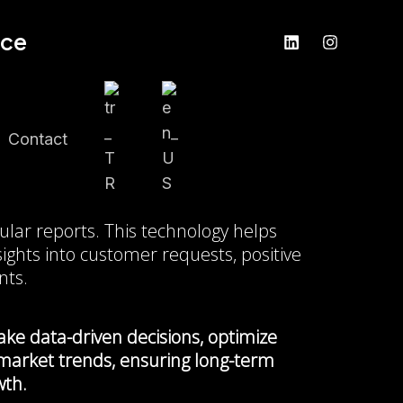
nce
Contact
y
ular reports. This technology helps
ights into customer requests, positive
nts.
ke data-driven decisions, optimize
 market trends, ensuring long-term
wth.